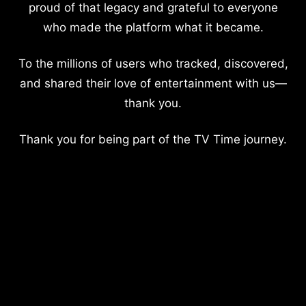
proud of that legacy and grateful to everyone
who made the platform what it became.
To the millions of users who tracked, discovered,
and shared their love of entertainment with us—
thank you.
Thank you for being part of the TV Time journey.