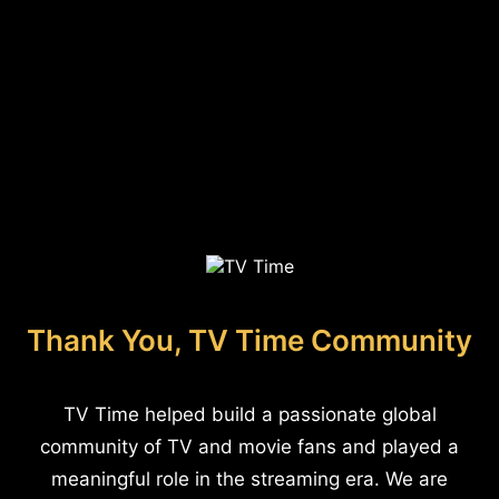
Thank You, TV Time Community
TV Time helped build a passionate global
community of TV and movie fans and played a
meaningful role in the streaming era. We are