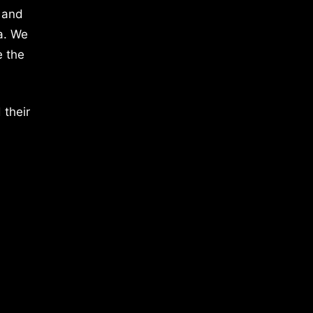
 and
a. We
e the
 their