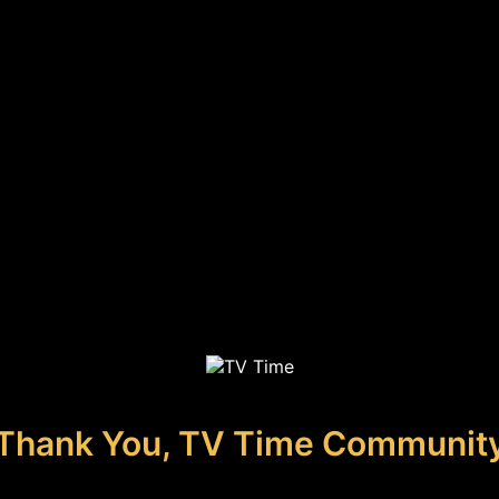
Thank You, TV Time Communit