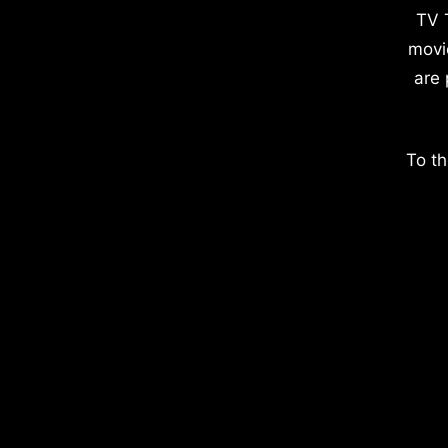
TV 
movi
are 
To th