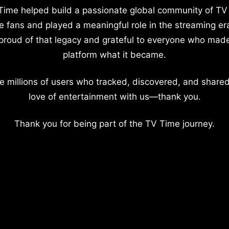
Time helped build a passionate global community of TV
e fans and played a meaningful role in the streaming er
proud of that legacy and grateful to everyone who mad
platform what it became.
e millions of users who tracked, discovered, and shared
love of entertainment with us—thank you.
Thank you for being part of the TV Time journey.