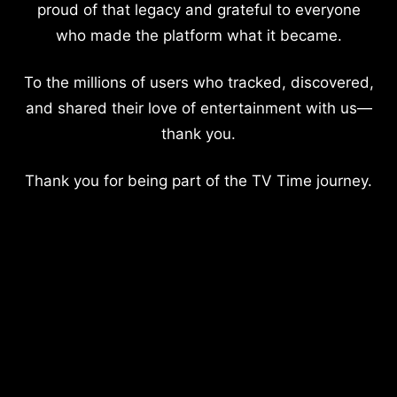
proud of that legacy and grateful to everyone
who made the platform what it became.
To the millions of users who tracked, discovered,
and shared their love of entertainment with us—
thank you.
Thank you for being part of the TV Time journey.