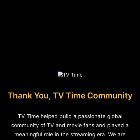
Thank You, TV Time Community
TV Time helped build a passionate global
community of TV and movie fans and played a
meaningful role in the streaming era. We are