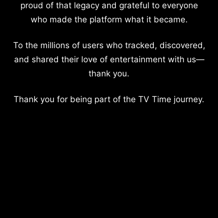
proud of that legacy and grateful to everyone
who made the platform what it became.
To the millions of users who tracked, discovered,
and shared their love of entertainment with us—
thank you.
Thank you for being part of the TV Time journey.