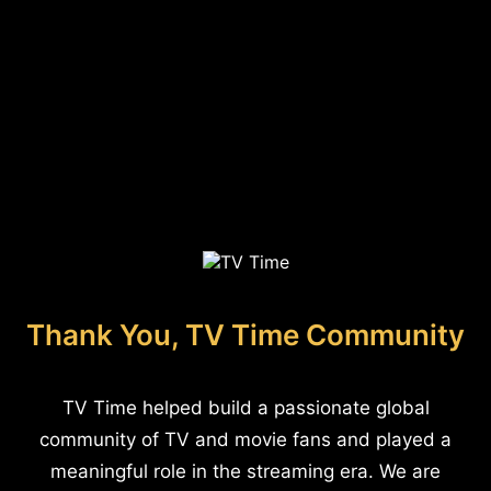
Thank You, TV Time Community
TV Time helped build a passionate global
community of TV and movie fans and played a
meaningful role in the streaming era. We are