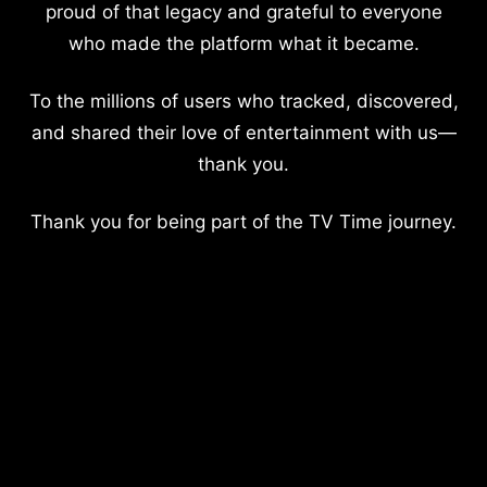
proud of that legacy and grateful to everyone
who made the platform what it became.
To the millions of users who tracked, discovered,
and shared their love of entertainment with us—
thank you.
Thank you for being part of the TV Time journey.