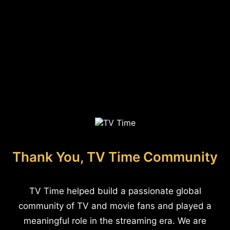
Thank You, TV Time Community
TV Time helped build a passionate global
community of TV and movie fans and played a
meaningful role in the streaming era. We are