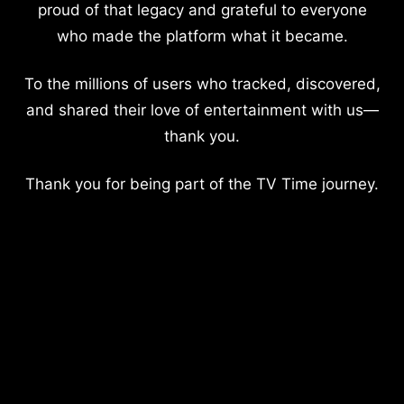
proud of that legacy and grateful to everyone
who made the platform what it became.
To the millions of users who tracked, discovered,
and shared their love of entertainment with us—
thank you.
Thank you for being part of the TV Time journey.