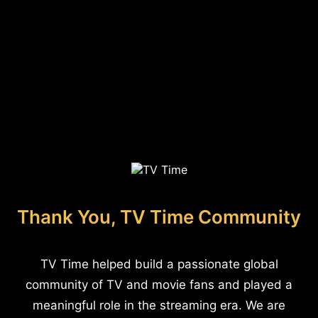
Thank You, TV Time Community
TV Time helped build a passionate global
community of TV and movie fans and played a
meaningful role in the streaming era. We are