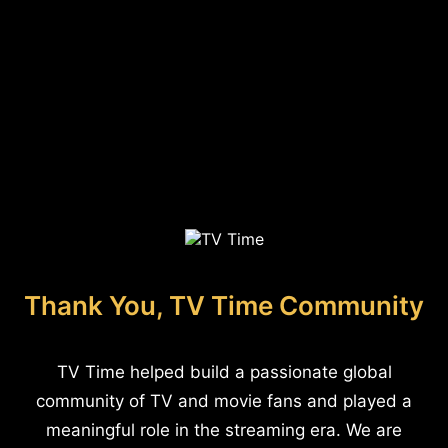
Thank You, TV Time Community
TV Time helped build a passionate global
community of TV and movie fans and played a
meaningful role in the streaming era. We are