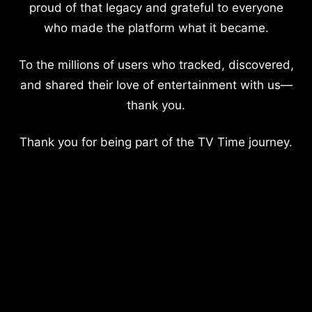
proud of that legacy and grateful to everyone
who made the platform what it became.
To the millions of users who tracked, discovered,
and shared their love of entertainment with us—
thank you.
Thank you for being part of the TV Time journey.