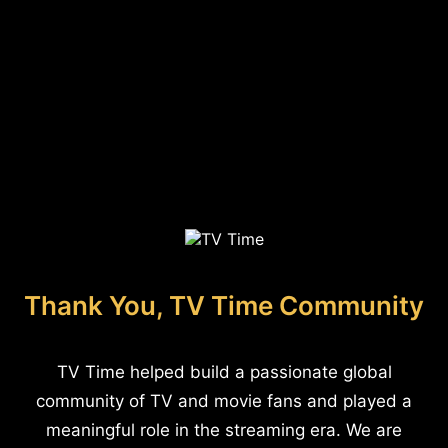
Thank You, TV Time Community
TV Time helped build a passionate global
community of TV and movie fans and played a
meaningful role in the streaming era. We are