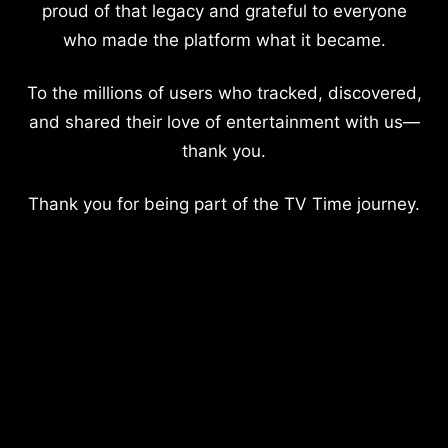
proud of that legacy and grateful to everyone
who made the platform what it became.
To the millions of users who tracked, discovered,
and shared their love of entertainment with us—
thank you.
Thank you for being part of the TV Time journey.