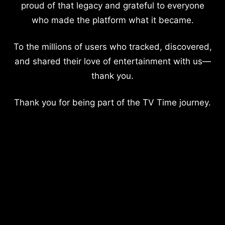
proud of that legacy and grateful to everyone
who made the platform what it became.
To the millions of users who tracked, discovered,
and shared their love of entertainment with us—
thank you.
Thank you for being part of the TV Time journey.