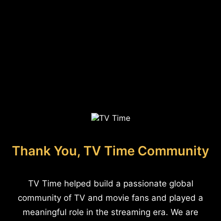
Thank You, TV Time Community
TV Time helped build a passionate global
community of TV and movie fans and played a
meaningful role in the streaming era. We are