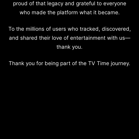
proud of that legacy and grateful to everyone
who made the platform what it became.
To the millions of users who tracked, discovered,
and shared their love of entertainment with us—
thank you.
Thank you for being part of the TV Time journey.