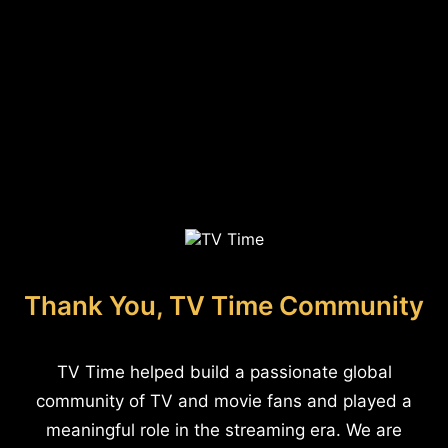
Thank You, TV Time Community
TV Time helped build a passionate global
community of TV and movie fans and played a
meaningful role in the streaming era. We are