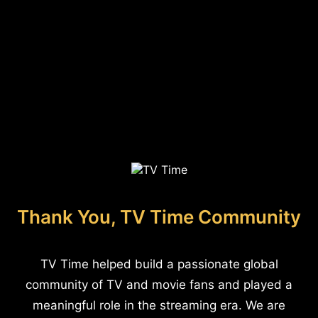
Thank You, TV Time Community
TV Time helped build a passionate global
community of TV and movie fans and played a
meaningful role in the streaming era. We are