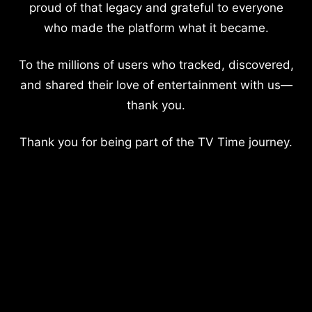
proud of that legacy and grateful to everyone
who made the platform what it became.
To the millions of users who tracked, discovered,
and shared their love of entertainment with us—
thank you.
Thank you for being part of the TV Time journey.