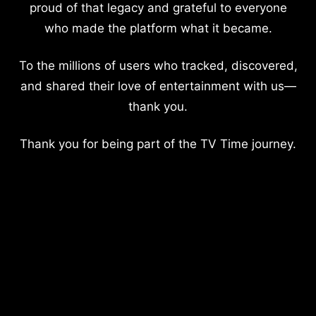
proud of that legacy and grateful to everyone
who made the platform what it became.
To the millions of users who tracked, discovered,
and shared their love of entertainment with us—
thank you.
Thank you for being part of the TV Time journey.