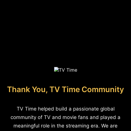
Thank You, TV Time Community
TV Time helped build a passionate global
community of TV and movie fans and played a
meaningful role in the streaming era. We are