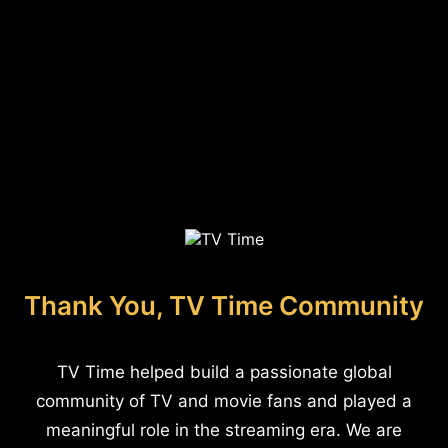
Thank You, TV Time Community
TV Time helped build a passionate global
community of TV and movie fans and played a
meaningful role in the streaming era. We are