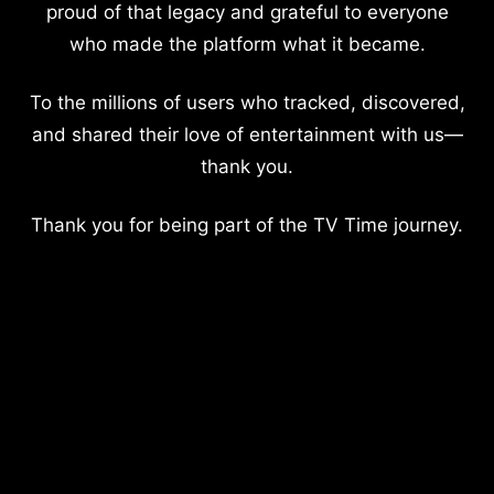
proud of that legacy and grateful to everyone
who made the platform what it became.
To the millions of users who tracked, discovered,
and shared their love of entertainment with us—
thank you.
Thank you for being part of the TV Time journey.