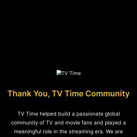
Thank You, TV Time Community
TV Time helped build a passionate global
community of TV and movie fans and played a
meaningful role in the streaming era. We are