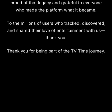
proud of that legacy and grateful to everyone
who made the platform what it became.
To the millions of users who tracked, discovered,
and shared their love of entertainment with us—
thank you.
Thank you for being part of the TV Time journey.