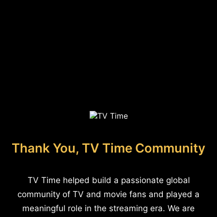
Thank You, TV Time Community
TV Time helped build a passionate global
community of TV and movie fans and played a
meaningful role in the streaming era. We are