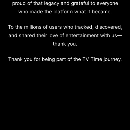
proud of that legacy and grateful to everyone
who made the platform what it became.
To the millions of users who tracked, discovered,
and shared their love of entertainment with us—
thank you.
Thank you for being part of the TV Time journey.