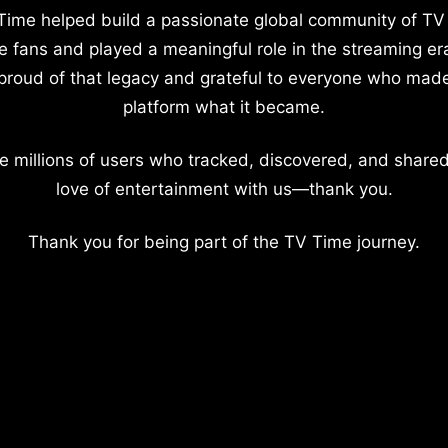
Time helped build a passionate global community of TV
e fans and played a meaningful role in the streaming er
proud of that legacy and grateful to everyone who mad
platform what it became.
e millions of users who tracked, discovered, and shared
love of entertainment with us—thank you.
Thank you for being part of the TV Time journey.