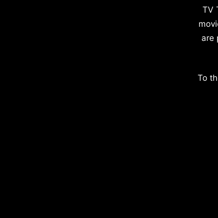
TV 
movi
are 
To th