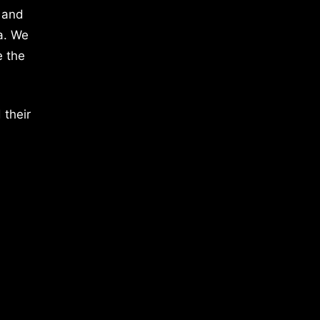
 and
a. We
e the
 their