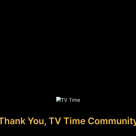
Thank You, TV Time Communit