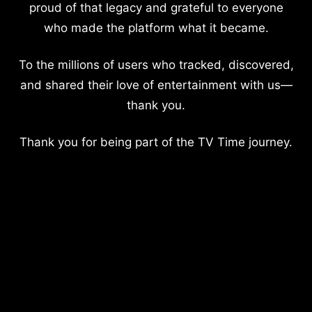
proud of that legacy and grateful to everyone
who made the platform what it became.
To the millions of users who tracked, discovered,
and shared their love of entertainment with us—
thank you.
Thank you for being part of the TV Time journey.