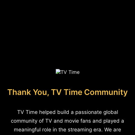
Thank You, TV Time Community
TV Time helped build a passionate global
community of TV and movie fans and played a
meaningful role in the streaming era. We are