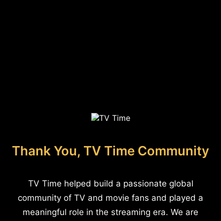
Thank You, TV Time Community
TV Time helped build a passionate global
community of TV and movie fans and played a
meaningful role in the streaming era. We are