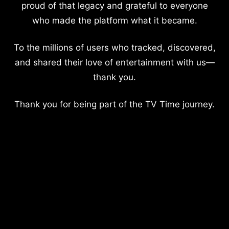
proud of that legacy and grateful to everyone
who made the platform what it became.
To the millions of users who tracked, discovered,
and shared their love of entertainment with us—
thank you.
Thank you for being part of the TV Time journey.