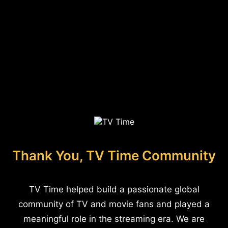
Thank You, TV Time Community
TV Time helped build a passionate global
community of TV and movie fans and played a
meaningful role in the streaming era. We are