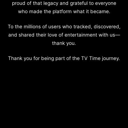
proud of that legacy and grateful to everyone
who made the platform what it became.
To the millions of users who tracked, discovered,
and shared their love of entertainment with us—
thank you.
Thank you for being part of the TV Time journey.