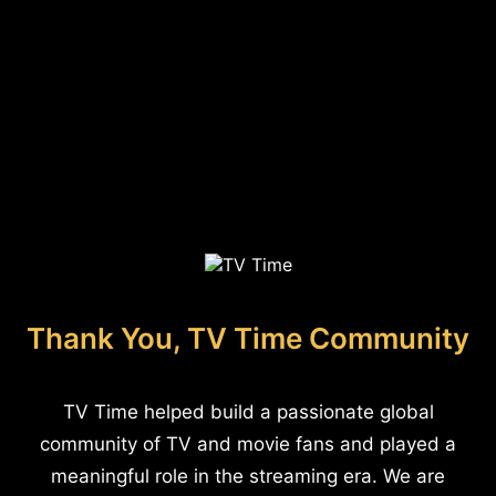
Thank You, TV Time Community
TV Time helped build a passionate global
community of TV and movie fans and played a
meaningful role in the streaming era. We are