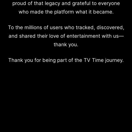
proud of that legacy and grateful to everyone
who made the platform what it became.
To the millions of users who tracked, discovered,
and shared their love of entertainment with us—
thank you.
Thank you for being part of the TV Time journey.