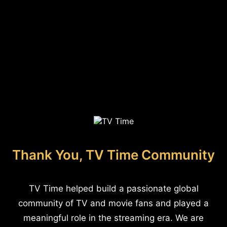
Thank You, TV Time Community
TV Time helped build a passionate global
community of TV and movie fans and played a
meaningful role in the streaming era. We are