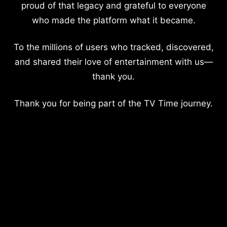
proud of that legacy and grateful to everyone
who made the platform what it became.
To the millions of users who tracked, discovered,
and shared their love of entertainment with us—
thank you.
Thank you for being part of the TV Time journey.