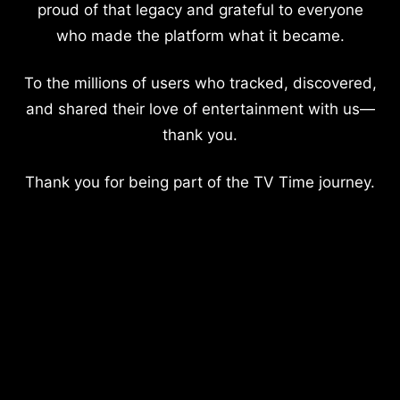
proud of that legacy and grateful to everyone
who made the platform what it became.
To the millions of users who tracked, discovered,
and shared their love of entertainment with us—
thank you.
Thank you for being part of the TV Time journey.