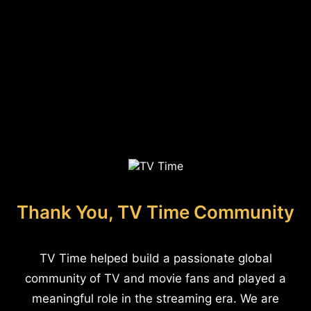
Thank You, TV Time Community
TV Time helped build a passionate global
community of TV and movie fans and played a
meaningful role in the streaming era. We are