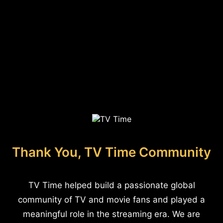
Thank You, TV Time Community
TV Time helped build a passionate global
community of TV and movie fans and played a
meaningful role in the streaming era. We are