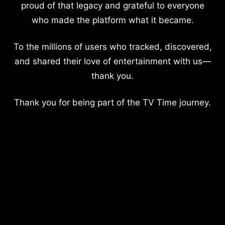
proud of that legacy and grateful to everyone
who made the platform what it became.
To the millions of users who tracked, discovered,
and shared their love of entertainment with us—
thank you.
Thank you for being part of the TV Time journey.