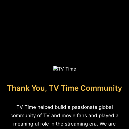
Thank You, TV Time Community
TV Time helped build a passionate global
community of TV and movie fans and played a
meaningful role in the streaming era. We are