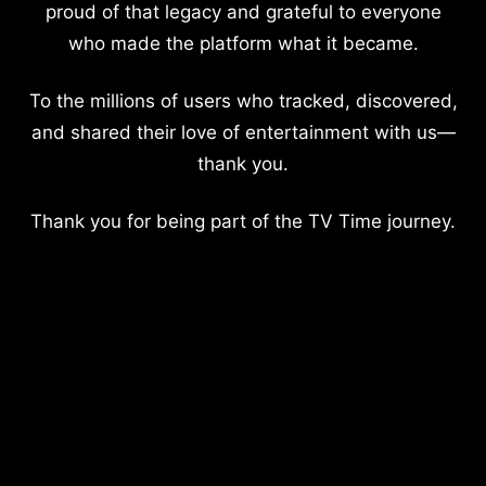
proud of that legacy and grateful to everyone
who made the platform what it became.
To the millions of users who tracked, discovered,
and shared their love of entertainment with us—
thank you.
Thank you for being part of the TV Time journey.