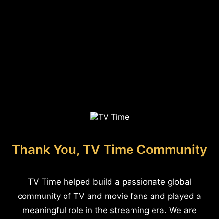
Thank You, TV Time Community
TV Time helped build a passionate global
community of TV and movie fans and played a
meaningful role in the streaming era. We are