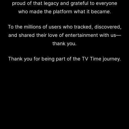
proud of that legacy and grateful to everyone
who made the platform what it became.
To the millions of users who tracked, discovered,
and shared their love of entertainment with us—
thank you.
Thank you for being part of the TV Time journey.