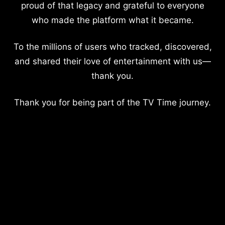
proud of that legacy and grateful to everyone
who made the platform what it became.
To the millions of users who tracked, discovered,
and shared their love of entertainment with us—
thank you.
Thank you for being part of the TV Time journey.