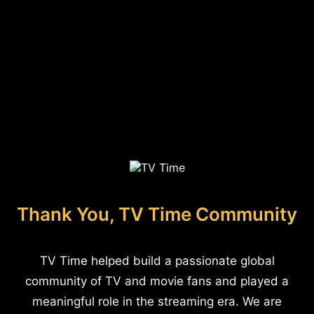
Thank You, TV Time Community
TV Time helped build a passionate global
community of TV and movie fans and played a
meaningful role in the streaming era. We are