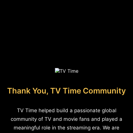
Thank You, TV Time Community
TV Time helped build a passionate global
community of TV and movie fans and played a
meaningful role in the streaming era. We are