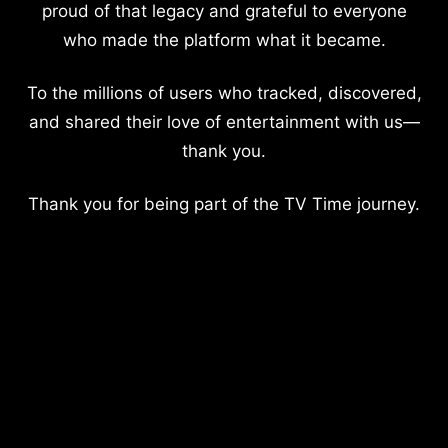
proud of that legacy and grateful to everyone
who made the platform what it became.
To the millions of users who tracked, discovered,
and shared their love of entertainment with us—
thank you.
Thank you for being part of the TV Time journey.