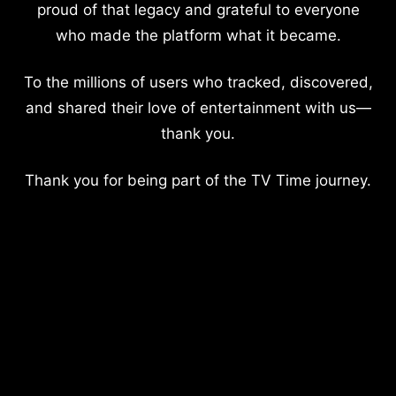
proud of that legacy and grateful to everyone
who made the platform what it became.
To the millions of users who tracked, discovered,
and shared their love of entertainment with us—
thank you.
Thank you for being part of the TV Time journey.