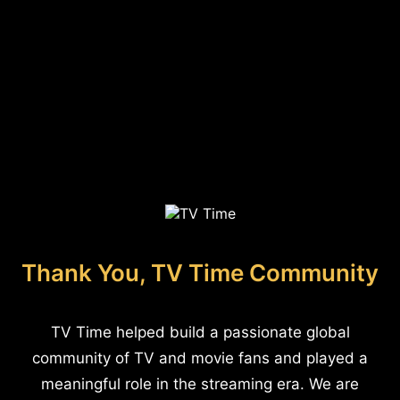
Thank You, TV Time Community
TV Time helped build a passionate global
community of TV and movie fans and played a
meaningful role in the streaming era. We are