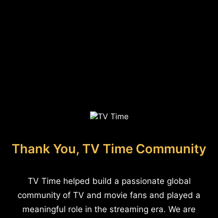
Thank You, TV Time Community
TV Time helped build a passionate global
community of TV and movie fans and played a
meaningful role in the streaming era. We are