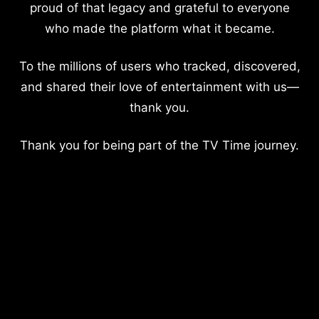
proud of that legacy and grateful to everyone
who made the platform what it became.
To the millions of users who tracked, discovered,
and shared their love of entertainment with us—
thank you.
Thank you for being part of the TV Time journey.