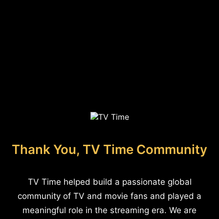
Thank You, TV Time Community
TV Time helped build a passionate global
community of TV and movie fans and played a
meaningful role in the streaming era. We are