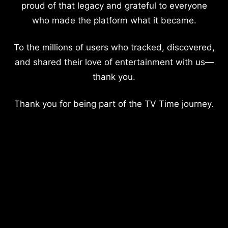
proud of that legacy and grateful to everyone
who made the platform what it became.
To the millions of users who tracked, discovered,
and shared their love of entertainment with us—
thank you.
Thank you for being part of the TV Time journey.