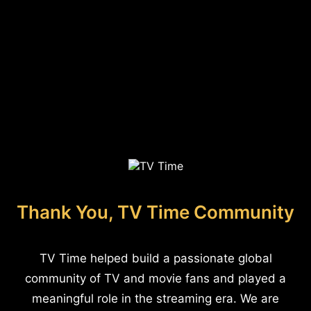
Thank You, TV Time Community
TV Time helped build a passionate global
community of TV and movie fans and played a
meaningful role in the streaming era. We are