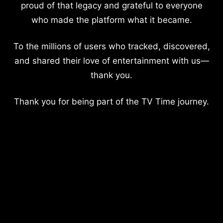
proud of that legacy and grateful to everyone
who made the platform what it became.
To the millions of users who tracked, discovered,
and shared their love of entertainment with us—
thank you.
Thank you for being part of the TV Time journey.