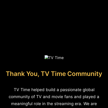
Thank You, TV Time Community
TV Time helped build a passionate global
community of TV and movie fans and played a
meaningful role in the streaming era. We are