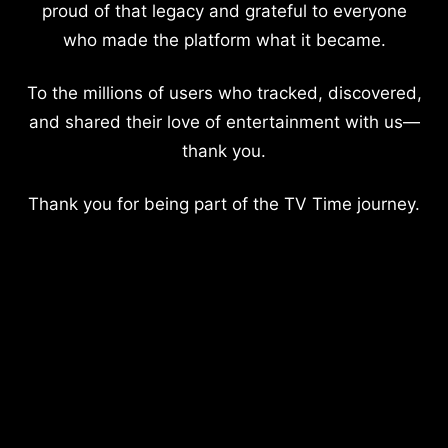
proud of that legacy and grateful to everyone
who made the platform what it became.
To the millions of users who tracked, discovered,
and shared their love of entertainment with us—
thank you.
Thank you for being part of the TV Time journey.