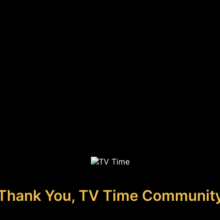
Thank You, TV Time Communit