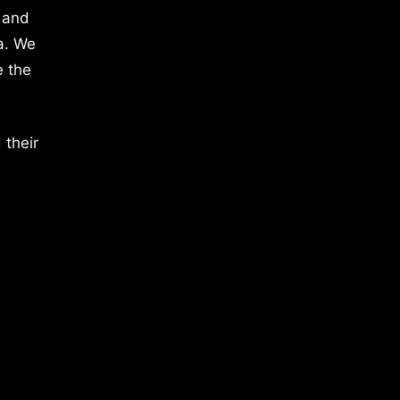
 and
a. We
e the
 their