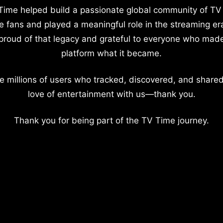
Time helped build a passionate global community of TV
e fans and played a meaningful role in the streaming er
proud of that legacy and grateful to everyone who mad
platform what it became.
e millions of users who tracked, discovered, and shared
love of entertainment with us—thank you.
Thank you for being part of the TV Time journey.