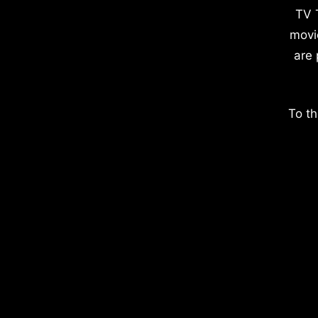
TV 
movi
are 
To th