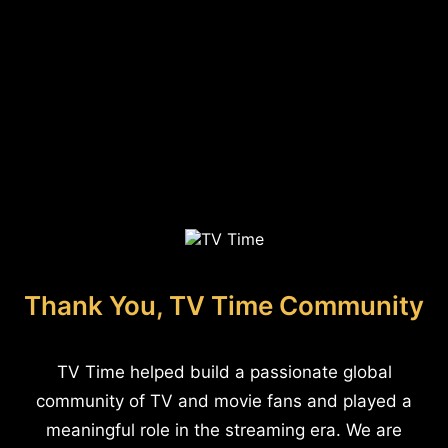
Thank You, TV Time Community
TV Time helped build a passionate global
community of TV and movie fans and played a
meaningful role in the streaming era. We are