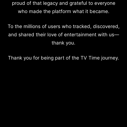
proud of that legacy and grateful to everyone
who made the platform what it became.
To the millions of users who tracked, discovered,
and shared their love of entertainment with us—
thank you.
Thank you for being part of the TV Time journey.