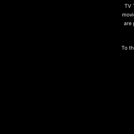
TV 
movi
are 
To th