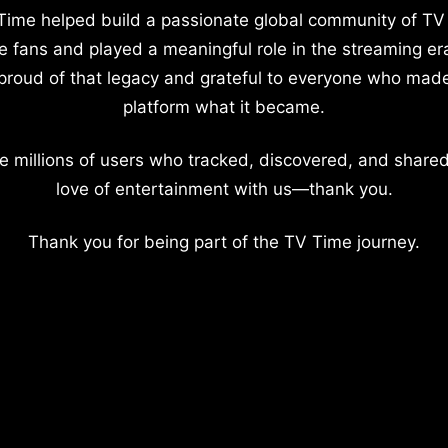
Time helped build a passionate global community of TV
e fans and played a meaningful role in the streaming er
proud of that legacy and grateful to everyone who mad
platform what it became.
e millions of users who tracked, discovered, and shared
love of entertainment with us—thank you.
Thank you for being part of the TV Time journey.