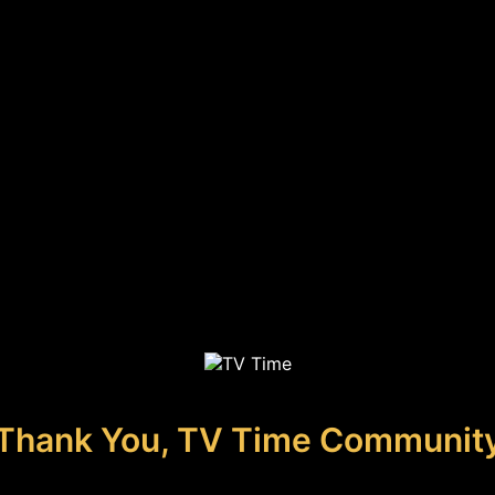
Thank You, TV Time Communit