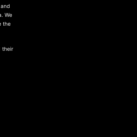
 and
a. We
e the
 their