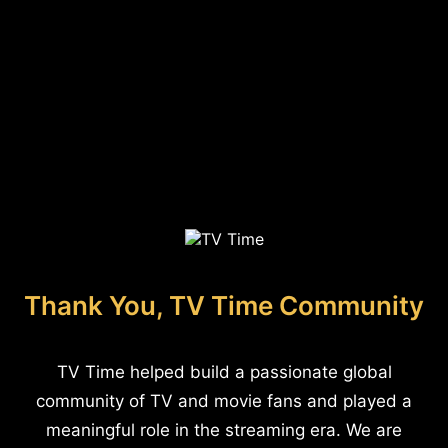
Thank You, TV Time Community
TV Time helped build a passionate global
community of TV and movie fans and played a
meaningful role in the streaming era. We are