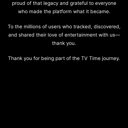
proud of that legacy and grateful to everyone
who made the platform what it became.
To the millions of users who tracked, discovered,
and shared their love of entertainment with us—
thank you.
Thank you for being part of the TV Time journey.