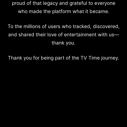
proud of that legacy and grateful to everyone
who made the platform what it became.
To the millions of users who tracked, discovered,
and shared their love of entertainment with us—
thank you.
Thank you for being part of the TV Time journey.