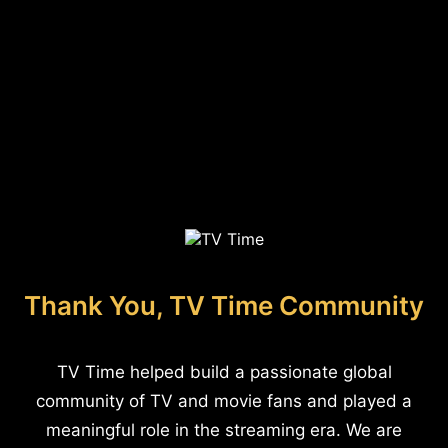
Thank You, TV Time Community
TV Time helped build a passionate global
community of TV and movie fans and played a
meaningful role in the streaming era. We are