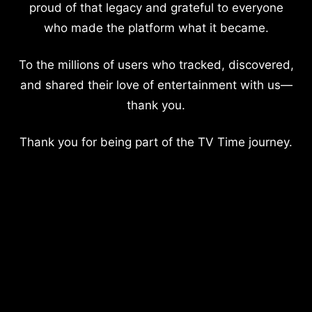
proud of that legacy and grateful to everyone
who made the platform what it became.
To the millions of users who tracked, discovered,
and shared their love of entertainment with us—
thank you.
Thank you for being part of the TV Time journey.