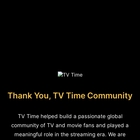
Thank You, TV Time Community
TV Time helped build a passionate global
community of TV and movie fans and played a
meaningful role in the streaming era. We are