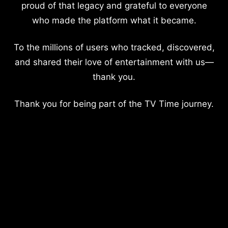
proud of that legacy and grateful to everyone
who made the platform what it became.
To the millions of users who tracked, discovered,
and shared their love of entertainment with us—
thank you.
Thank you for being part of the TV Time journey.