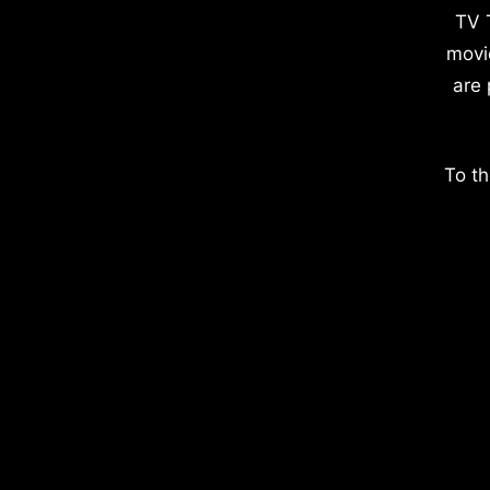
TV 
movi
are 
To th