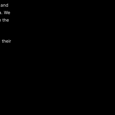
 and
a. We
e the
 their