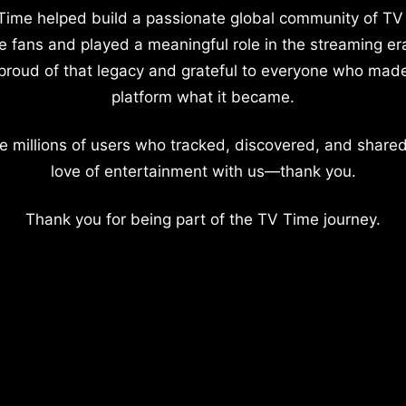
Time helped build a passionate global community of TV
e fans and played a meaningful role in the streaming er
proud of that legacy and grateful to everyone who mad
platform what it became.
e millions of users who tracked, discovered, and shared
love of entertainment with us—thank you.
Thank you for being part of the TV Time journey.