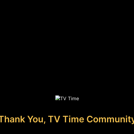
Thank You, TV Time Communit