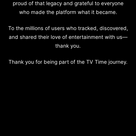
proud of that legacy and grateful to everyone
who made the platform what it became.
To the millions of users who tracked, discovered,
and shared their love of entertainment with us—
thank you.
Thank you for being part of the TV Time journey.