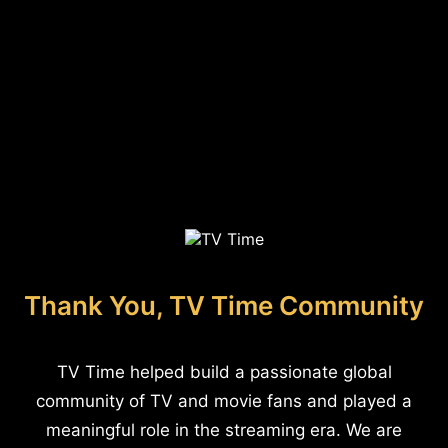
Thank You, TV Time Community
TV Time helped build a passionate global
community of TV and movie fans and played a
meaningful role in the streaming era. We are