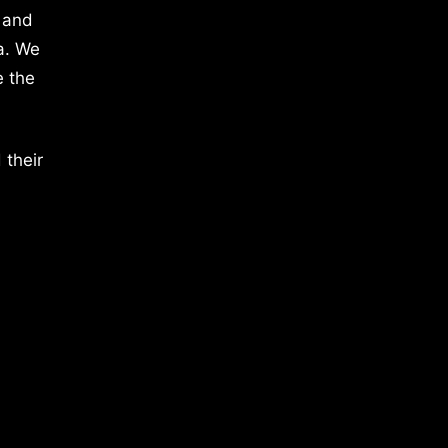
 and
a. We
e the
 their