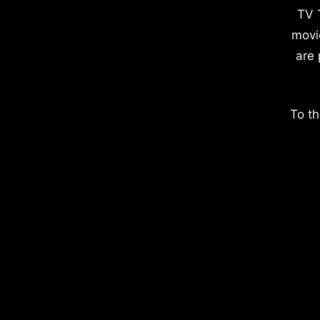
TV 
movi
are 
To th