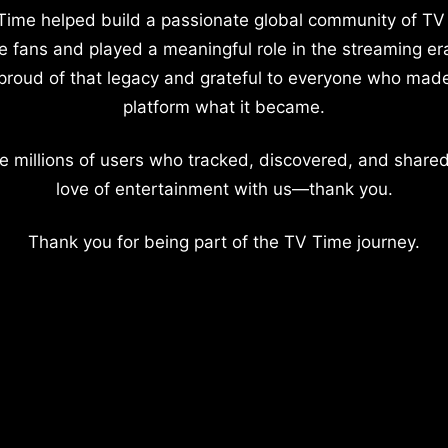
Time helped build a passionate global community of TV
e fans and played a meaningful role in the streaming er
proud of that legacy and grateful to everyone who mad
platform what it became.
e millions of users who tracked, discovered, and shared
love of entertainment with us—thank you.
Thank you for being part of the TV Time journey.