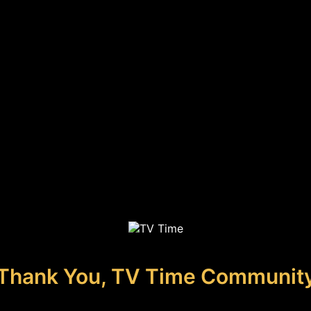
Thank You, TV Time Communit