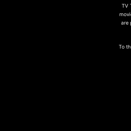
TV 
movi
are 
To th