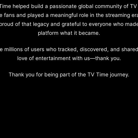
Time helped build a passionate global community of TV
e fans and played a meaningful role in the streaming er
proud of that legacy and grateful to everyone who mad
platform what it became.
e millions of users who tracked, discovered, and shared
love of entertainment with us—thank you.
Thank you for being part of the TV Time journey.