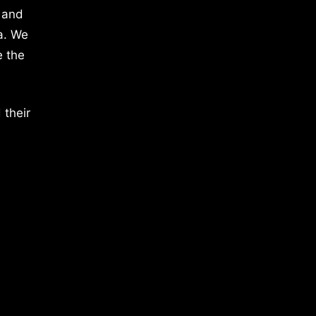
 and
a. We
e the
 their