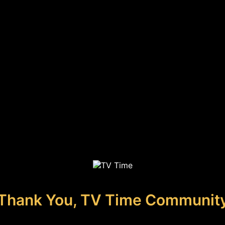
Thank You, TV Time Communit