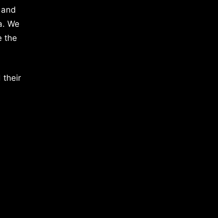
 and
a. We
e the
 their