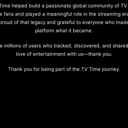
Time helped build a passionate global community of TV
e fans and played a meaningful role in the streaming er
proud of that legacy and grateful to everyone who mad
platform what it became.
e millions of users who tracked, discovered, and shared
love of entertainment with us—thank you.
Thank you for being part of the TV Time journey.