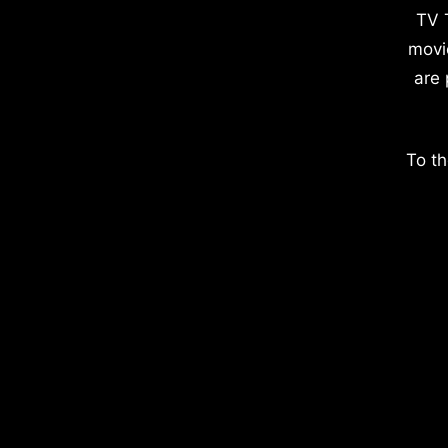
TV 
movi
are 
To th