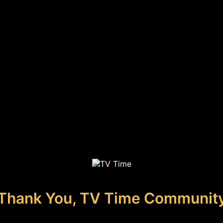
Thank You, TV Time Communit