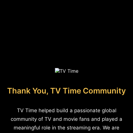
Thank You, TV Time Community
TV Time helped build a passionate global
community of TV and movie fans and played a
meaningful role in the streaming era. We are