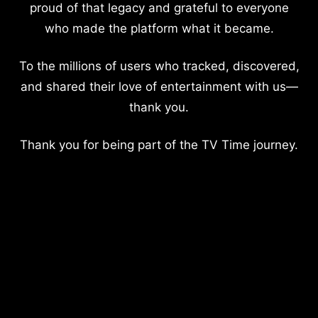
proud of that legacy and grateful to everyone
who made the platform what it became.
To the millions of users who tracked, discovered,
and shared their love of entertainment with us—
thank you.
Thank you for being part of the TV Time journey.