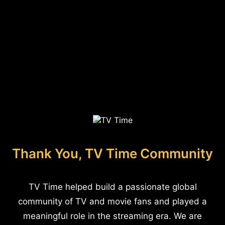
Thank You, TV Time Community
TV Time helped build a passionate global
community of TV and movie fans and played a
meaningful role in the streaming era. We are