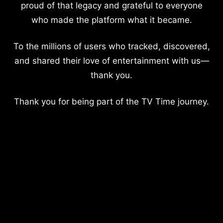
proud of that legacy and grateful to everyone
who made the platform what it became.
To the millions of users who tracked, discovered,
and shared their love of entertainment with us—
thank you.
Thank you for being part of the TV Time journey.