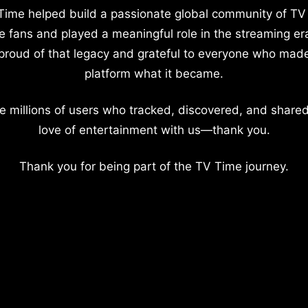
Time helped build a passionate global community of TV
e fans and played a meaningful role in the streaming er
proud of that legacy and grateful to everyone who mad
platform what it became.
e millions of users who tracked, discovered, and shared
love of entertainment with us—thank you.
Thank you for being part of the TV Time journey.