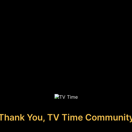
Thank You, TV Time Communit