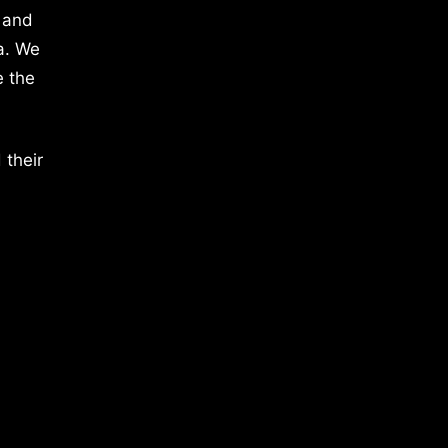
 and
a. We
e the
 their