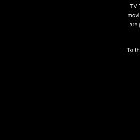
TV 
movi
are 
To th