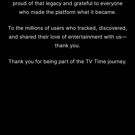
proud of that legacy and grateful to everyone
who made the platform what it became.
To the millions of users who tracked, discovered,
and shared their love of entertainment with us—
thank you.
Thank you for being part of the TV Time journey.