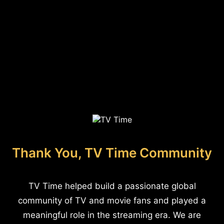
Thank You, TV Time Community
TV Time helped build a passionate global
community of TV and movie fans and played a
meaningful role in the streaming era. We are