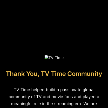
Thank You, TV Time Community
TV Time helped build a passionate global
community of TV and movie fans and played a
meaningful role in the streaming era. We are