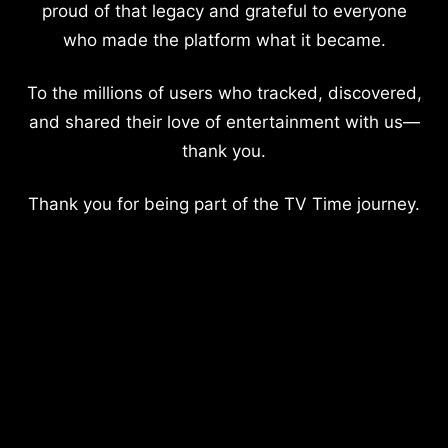
proud of that legacy and grateful to everyone
who made the platform what it became.
To the millions of users who tracked, discovered,
and shared their love of entertainment with us—
thank you.
Thank you for being part of the TV Time journey.