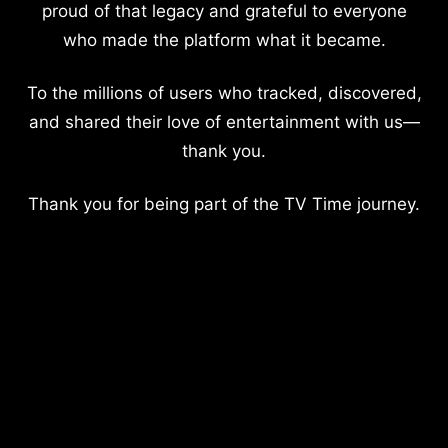
proud of that legacy and grateful to everyone
who made the platform what it became.
To the millions of users who tracked, discovered,
and shared their love of entertainment with us—
thank you.
Thank you for being part of the TV Time journey.