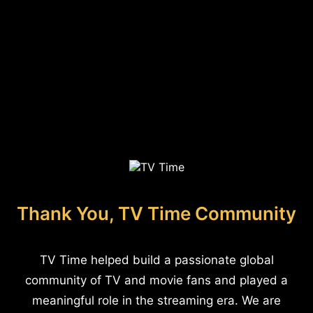
Thank You, TV Time Community
TV Time helped build a passionate global
community of TV and movie fans and played a
meaningful role in the streaming era. We are